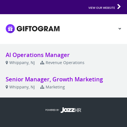
VIEW OUR WEBSITE
AI Operations Manager
Whippany, NJ
Revenue Operations
Senior Manager, Growth Marketing
Whippany, NJ
Marketing
POWERED BY