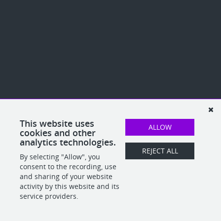
This website uses
ALLOW
cookies and other
analytics technologies.
REJECT ALL
By selecting "Allow", you
consent to the recording, use
and sharing of your website
activity by this website and its
service providers.